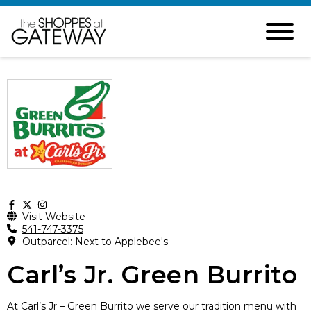
Visit Website
541-747-3375
Outparcel: Next to Applebee's
Carl’s Jr. Green Burrito
At Carl’s Jr – Green Burrito we serve our tradition menu with