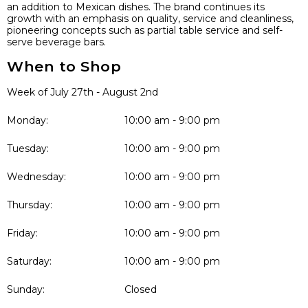
an addition to Mexican dishes. The brand continues its
growth with an emphasis on quality, service and cleanliness,
pioneering concepts such as partial table service and self-
serve beverage bars.
When to Shop
Week of July 27th - August 2nd
Monday:
10:00 am - 9:00 pm
Tuesday:
10:00 am - 9:00 pm
Wednesday:
10:00 am - 9:00 pm
Thursday:
10:00 am - 9:00 pm
Friday:
10:00 am - 9:00 pm
Saturday:
10:00 am - 9:00 pm
Sunday:
Closed